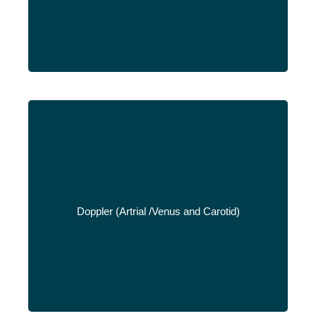
Doppler (Artrial /Venus and Carotid)
Read More