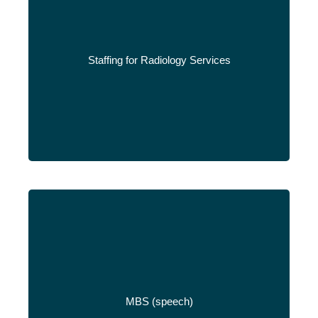
Staffing for Radiology Services
Read More
MBS (speech)
Read More