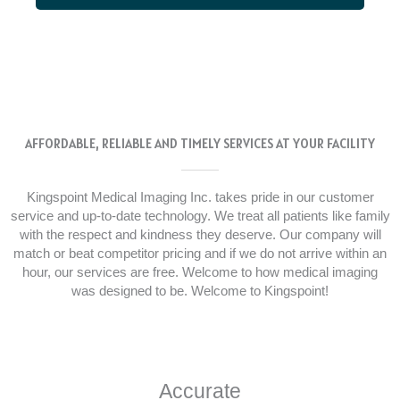
AFFORDABLE, RELIABLE AND TIMELY SERVICES AT YOUR FACILITY
Kingspoint Medical Imaging Inc. takes pride in our customer
service and up-to-date technology. We treat all patients like family
with the respect and kindness they deserve. Our company will
match or beat competitor pricing and if we do not arrive within an
hour, our services are free. Welcome to how medical imaging
was designed to be. Welcome to Kingspoint!
Accurate