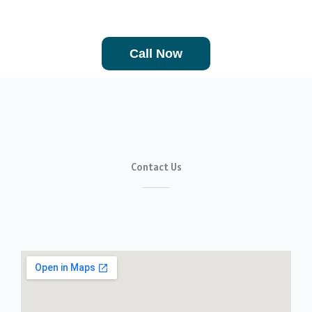
We are available 24/7 and 365 days a year.
Call Now
Contact Us