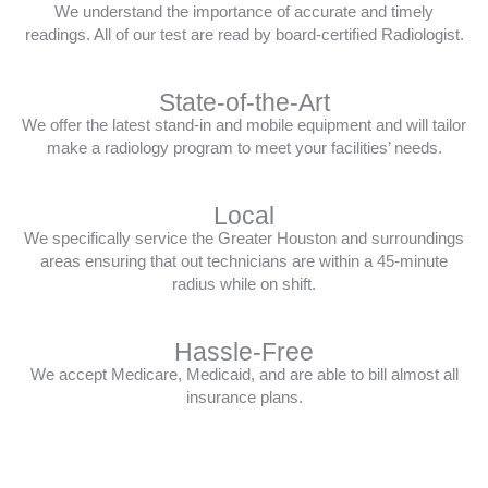
We understand the importance of accurate and timely
readings. All of our test are read by board-certified Radiologist.
State-of-the-Art
We offer the latest stand-in and mobile equipment and will tailor
make a radiology program to meet your facilities’ needs.
Local
We specifically service the Greater Houston and surroundings
areas ensuring that out technicians are within a 45-minute
radius while on shift.
Hassle-Free
We accept Medicare, Medicaid, and are able to bill almost all
insurance plans.