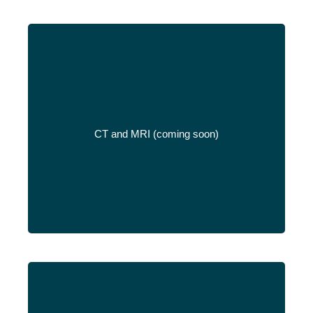
CT and MRI (coming soon)
Read More