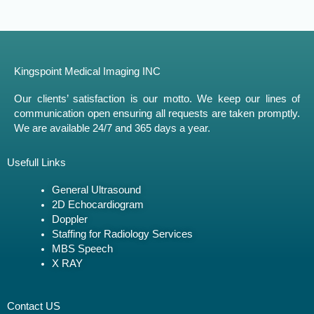
Kingspoint Medical Imaging INC
Our clients’ satisfaction is our motto. We keep our lines of
communication open ensuring all requests are taken promptly.
We are available 24/7 and 365 days a year.
Usefull Links
General Ultrasound
2D Echocardiogram
Doppler
Staffing for Radiology Services
MBS Speech
X RAY
Contact US