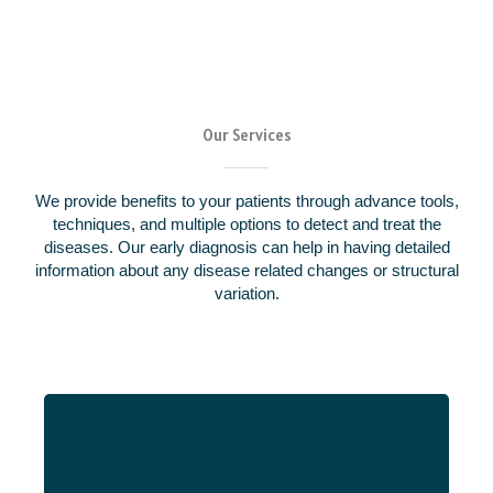
Our Services
We provide benefits to your patients through advance tools,
techniques, and multiple options to detect and treat the
diseases. Our early diagnosis can help in having detailed
information about any disease related changes or structural
variation.