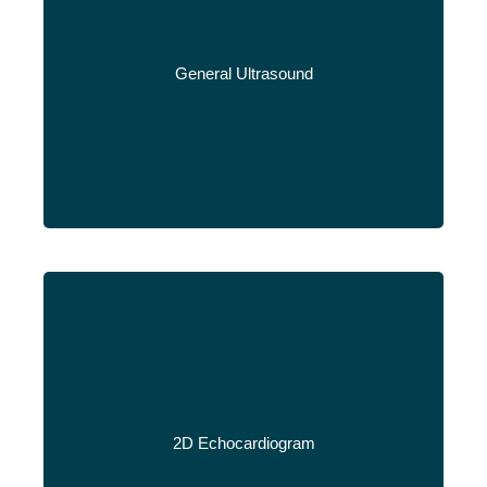
General Ultrasound
Read More
2D Echocardiogram
Read More