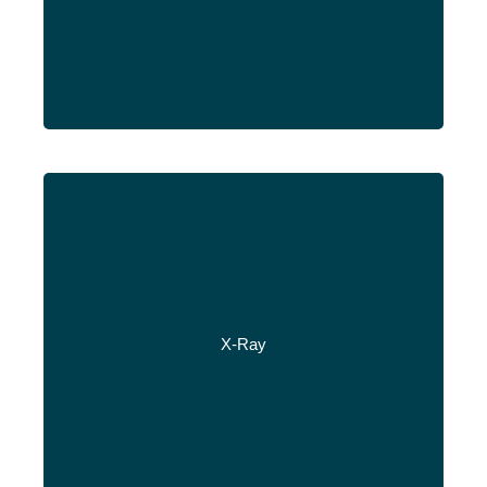
X-Ray
Read More