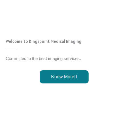
Welcome to Kingspoint Medical Imaging
Committed to the best imaging services.
Know More